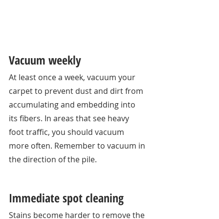
Vacuum weekly
At least once a week, vacuum your 
carpet to prevent dust and dirt from 
accumulating and embedding into 
its fibers. In areas that see heavy 
foot traffic, you should vacuum 
more often. Remember to vacuum in 
the direction of the pile. 
Immediate spot cleaning 
Stains become harder to remove the 