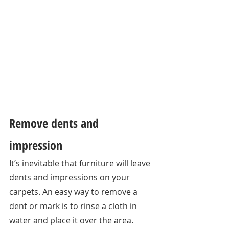
Remove dents and 
impression 
It’s inevitable that furniture will leave 
dents and impressions on your 
carpets. An easy way to remove a 
dent or mark is to rinse a cloth in 
water and place it over the area. 