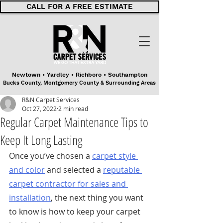
CALL FOR A FREE ESTIMATE
Newtown • Yardley • Richboro • Southampton
Bucks County, Montgomery County & Surrounding Areas
R&N Carpet Services
Oct 27, 2022
2 min read
Regular Carpet Maintenance Tips to
Keep It Long Lasting
Once you’ve chosen a 
carpet style 
and color
 and selected a 
reputable 
carpet contractor for sales and 
installation
, the next thing you want 
to know is how to keep your carpet 