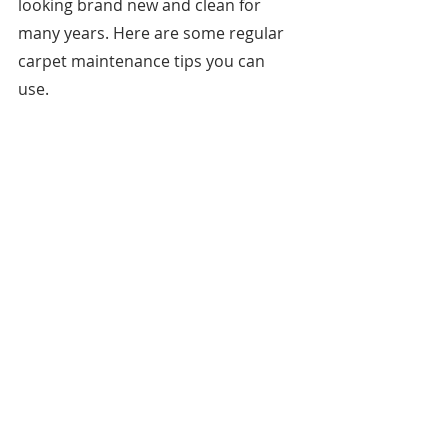
looking brand new and clean for 
many years. Here are some regular 
carpet maintenance tips you can 
use. 