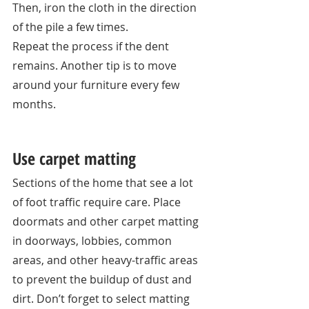
Then, iron the cloth in the direction 
of the pile a few times. 
Repeat the process if the dent 
remains. Another tip is to move 
around your furniture every few 
months. 
Use carpet matting
Sections of the home that see a lot 
of foot traffic require care. Place 
doormats and other carpet matting 
in doorways, lobbies, common 
areas, and other heavy-traffic areas 
to prevent the buildup of dust and 
dirt. Don’t forget to select matting 