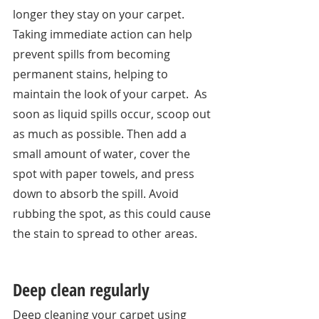
longer they stay on your carpet. 
Taking immediate action can help 
prevent spills from becoming 
permanent stains, helping to 
maintain the look of your carpet.  As 
soon as liquid spills occur, scoop out 
as much as possible. Then add a 
small amount of water, cover the 
spot with paper towels, and press 
down to absorb the spill. Avoid 
rubbing the spot, as this could cause 
the stain to spread to other areas. 
Deep clean regularly
Deep cleaning your carpet using 