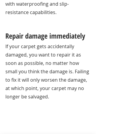
with waterproofing and slip-
resistance capabilities. 
Repair damage immediately
If your carpet gets accidentally 
damaged, you want to repair it as 
soon as possible, no matter how 
small you think the damage is. Failing 
to fix it will only worsen the damage, 
at which point, your carpet may no 
longer be salvaged. 