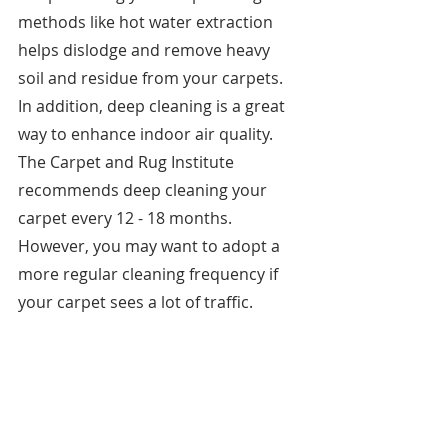
methods like hot water extraction 
helps dislodge and remove heavy 
soil and residue from your carpets. 
In addition, deep cleaning is a great 
way to enhance indoor air quality. 
The Carpet and Rug Institute 
recommends deep cleaning your 
carpet every 12 - 18 months. 
However, you may want to adopt a 
more regular cleaning frequency if 
your carpet sees a lot of traffic. 