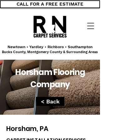
CALL FOR A FREE ESTIMATE
Newtown • Yardley • Richboro • Southampton
Bucks County, Montgomery County & Surrounding Areas
Horsham Flooring
Company
< Back
Horsham, PA