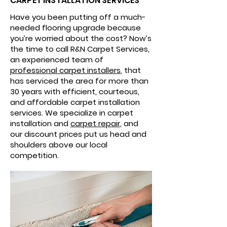
CARPET INSTALLATION SERVICES
Have you been putting off a much-
needed flooring upgrade because
you’re worried about the cost? Now’s
the time to call R&N Carpet Services,
an experienced team of
professional carpet installers
, that
has serviced the area for more than
30 years with efficient, courteous,
and affordable carpet installation
services. We specialize in carpet
installation and
carpet repair
, and
our discount prices put us head and
shoulders above our local
competition.