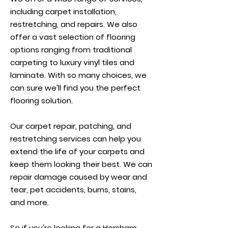
including carpet installation,
restretching, and repairs. We also
offer a vast selection of flooring
options ranging from traditional
carpeting to luxury vinyl tiles and
laminate. With so many choices, we
can sure we'll find you the perfect
flooring solution.
Our carpet repair, patching, and
restretching services can help you
extend the life of your carpets and
keep them looking their best. We can
repair damage caused by wear and
tear, pet accidents, burns, stains,
and more.
So if you're looking for a Horsham