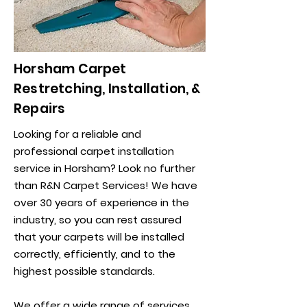
Horsham Carpet
Restretching, Installation, &
Repairs
Looking for a reliable and
professional carpet installation
service in Horsham? Look no further
than R&N Carpet Services! We have
over 30 years of experience in the
industry, so you can rest assured
that your carpets will be installed
correctly, efficiently, and to the
highest possible standards.
We offer a wide range of services,