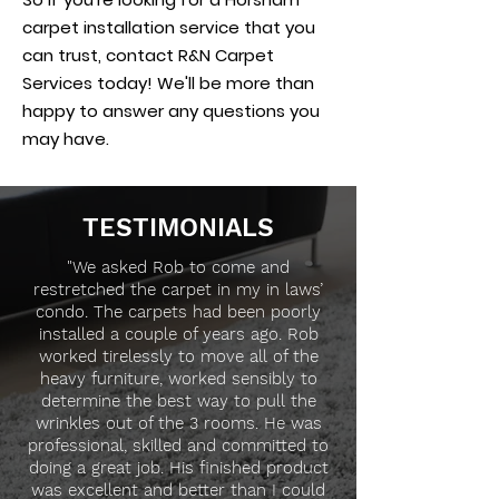
carpet installation service that you
can trust, contact R&N Carpet
Services today! We'll be more than
happy to answer any questions you
may have.
TESTIMONIALS
"We asked Rob to come and
restretched the carpet in my in laws’
condo. The carpets had been poorly
installed a couple of years ago. Rob
worked tirelessly to move all of the
heavy furniture, worked sensibly to
determine the best way to pull the
wrinkles out of the 3 rooms. He was
professional, skilled and committed to
doing a great job. His finished product
was excellent and better than I could