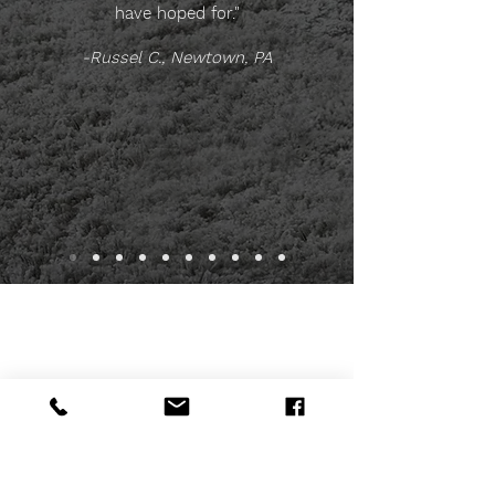
have hoped for."
-Russel C., Newtown, PA
INFORMATION & FREE
ESTIMATE
To request a free estimate or to submit a
question, ​please complete this form.