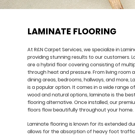
LAMINATE FLOORING
At R&N Carpet Services, we specialize in Lamin
providing stunning results to our customers. L
are a hybrid floor covering consisting of multi
through heat and pressure. From living room a
dining areas, bedrooms, hallways, and more, L
is a popular option. It comes in a wide range of
wood and natural options, laminate is the be
flooring alternative. Once installed, our prem
floors flow beautifully throughout your home.
Laminate flooring is known for its extended dur
allows for the absorption of heavy foot traffic.