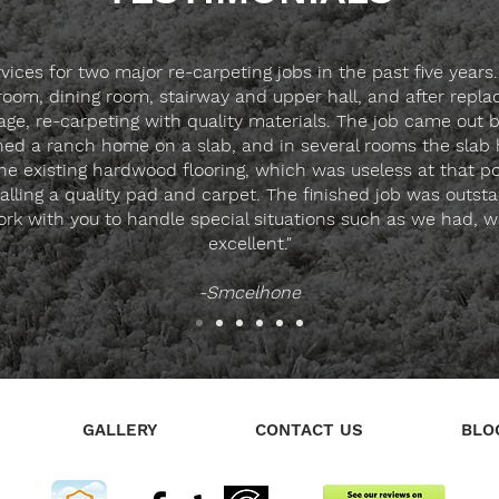
ces for two major re-carpeting jobs in the past five years.
g room, dining room, stairway and upper hall, and after rep
ge, re-carpeting with quality materials. The job came out 
 a ranch home on a slab, and in several rooms the slab ha
 the existing hardwood flooring, which was useless at that 
nstalling a quality pad and carpet. The finished job was outs
rk with you to handle special situations such as we had, wit
excellent."
-Smcelhone
GALLERY
CONTACT US
BLO