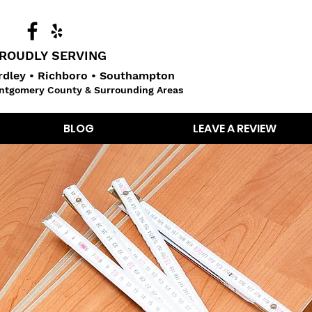
ROUDLY SERVING
dley • Richboro • Southampton
ntgomery County & Surrounding Areas
BLOG
LEAVE A REVIEW