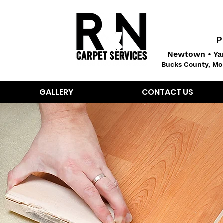
P
Newtown • Yar
Bucks County, Mo
GALLERY
CONTACT US