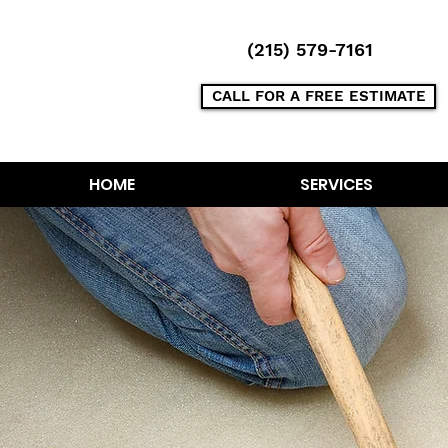
(215) 579-7161
CALL FOR A FREE ESTIMATE
HOME
SERVICES