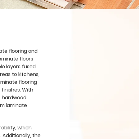
ate flooring and
aminate floors
ple layers fused
reas to kitchens,
aminate flooring
 finishes. With
st hardwood
ium laminate
ability, which
 Additionally, the