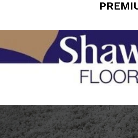
PREMI