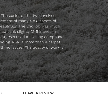
 The easier of the two involved
lacement of many 4 x 8 sheets of
beautifully. The 2nd job was much
d sunk slightly (2-5 inches in
point, R&N used a leveling compound
tanding. R&N is more than a carpet
h no issues. The quality of work is
G
LEAVE A REVIEW