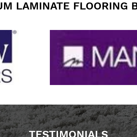
UM LAMINATE FLOORING 
TESTIMONIALS