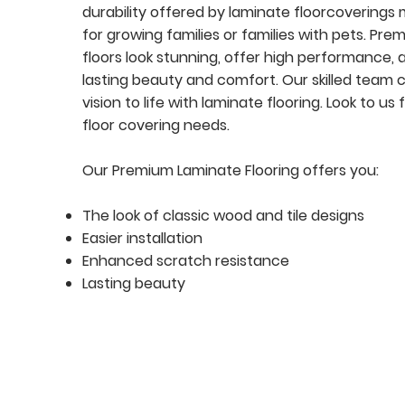
durability offered by laminate floorcoverings
for growing families or families with pets. Pr
floors look stunning, offer high performance, 
lasting beauty and comfort. Our skilled team 
vision to life with laminate flooring. Look to us f
floor covering needs.
Our Premium Laminate Flooring offers you:
The look of classic wood and tile designs
Easier installation
Enhanced scratch resistance
Lasting beauty