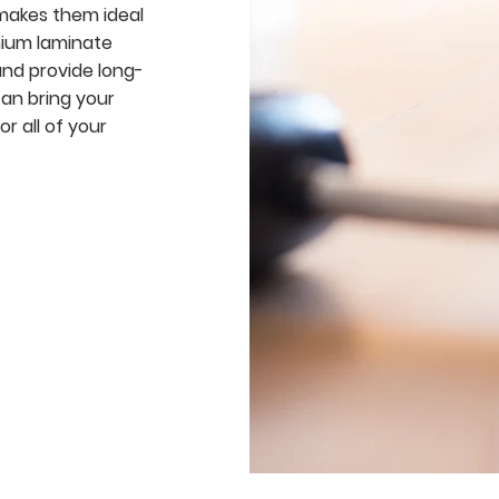
 makes them ideal
emium laminate
and provide long-
can bring your
or all of your