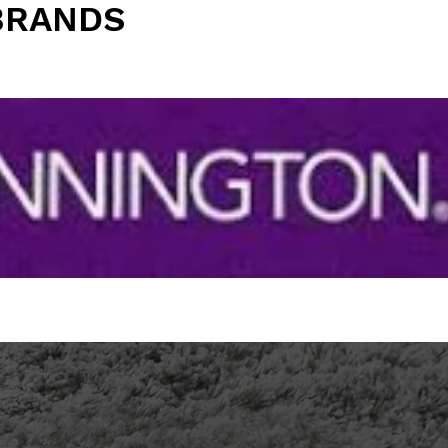
BRANDS