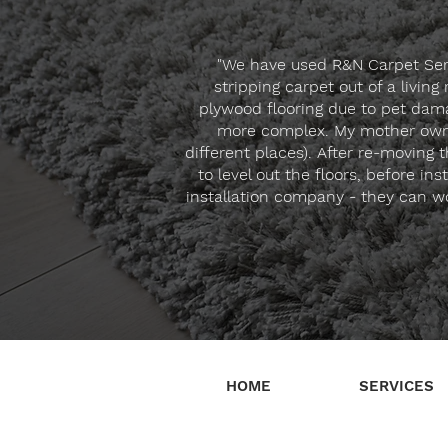
"We have used R&N Carpet Servi
stripping carpet out of a livin
plywood flooring due to pet dama
more complex. My mother owned
different places). After re-moving
to level out the floors, before i
installation company - they can wo
HOME
SERVICES