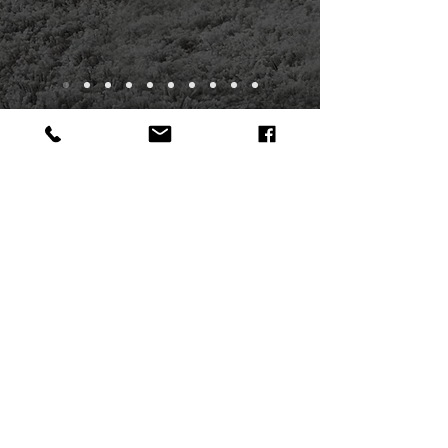
INFORMATION & FREE
ESTIMATE
To request a free estimate or to submit a
question, ​please complete this form.