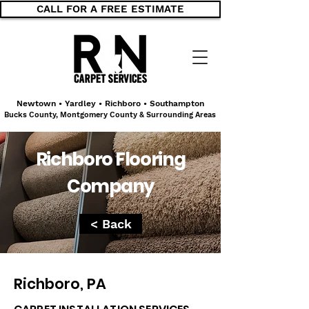
CALL FOR A FREE ESTIMATE
Newtown • Yardley • Richboro • Southampton
Bucks County, Montgomery County & Surrounding Areas
Richboro Flooring
Company
< Back
Richboro, PA