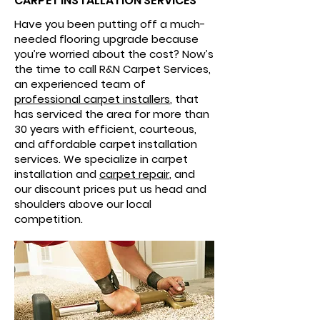
CARPET INSTALLATION SERVICES
Have you been putting off a much-
needed flooring upgrade because
you’re worried about the cost? Now’s
the time to call R&N Carpet Services,
an experienced team of
professional carpet installers
, that
has serviced the area for more than
30 years with efficient, courteous,
and affordable carpet installation
services. We specialize in carpet
installation and
carpet repair
, and
our discount prices put us head and
shoulders above our local
competition.