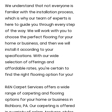
We understand that not everyone is
familiar with the installation process,
which is why our team of experts is
here to guide you through every step
of the way. We will work with you to
choose the perfect flooring for your
home or business, and then we will
install it according to your
specifications. With our wide
selection of offerings and
affordable rates, you're certain to
find the right flooring option for you!
R&N Carpet Services offers a wide
range of carpeting and flooring
options for your home or business in
Richboro, PA. Our carpeting is offered
in a variety of colors, textures, styles,