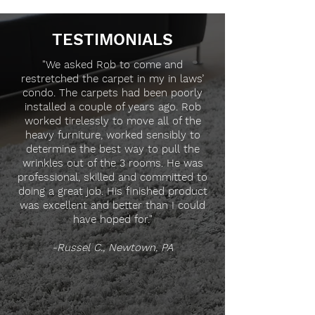
TESTIMONIALS
"We asked Rob to come and
restretched the carpet in my in laws’
condo. The carpets had been poorly
installed a couple of years ago. Rob
worked tirelessly to move all of the
heavy furniture, worked sensibly to
determine the best way to pull the
wrinkles out of the 3 rooms. He was
professional, skilled and committed to
doing a great job. His finished product
was excellent and better than I could
have hoped for."
-Russel C., Newtown, PA