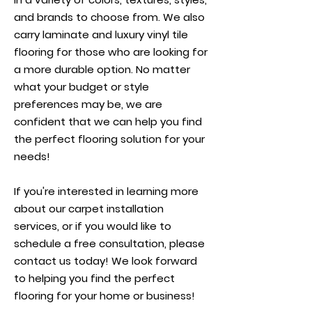
and brands to choose from. We also
carry laminate and luxury vinyl tile
flooring for those who are looking for
a more durable option. No matter
what your budget or style
preferences may be, we are
confident that we can help you find
the perfect flooring solution for your
needs!
If you're interested in learning more
about our carpet installation
services, or if you would like to
schedule a free consultation, please
contact us today! We look forward
to helping you find the perfect
flooring for your home or business!