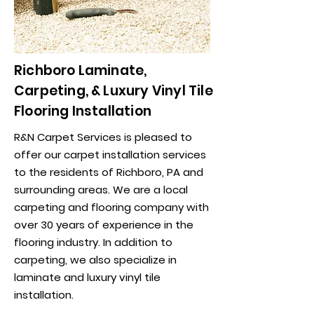
Richboro Laminate,
Carpeting, & Luxury Vinyl Tile
Flooring Installation
R&N Carpet Services is pleased to
offer our carpet installation services
to the residents of Richboro, PA and
surrounding areas. We are a local
carpeting and flooring company with
over 30 years of experience in the
flooring industry. In addition to
carpeting, we also specialize in
laminate and luxury vinyl tile
installation.