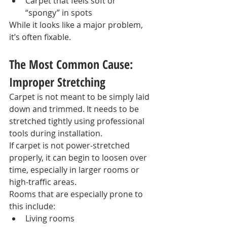
Carpet that feels soft or 
“spongy” in spots
While it looks like a major problem, 
it’s often fixable.
The Most Common Cause: 
Improper Stretching
Carpet is not meant to be simply laid 
down and trimmed. It needs to be 
stretched tightly using professional 
tools during installation.
If carpet is not power-stretched 
properly, it can begin to loosen over 
time, especially in larger rooms or 
high-traffic areas.
Rooms that are especially prone to 
this include:
Living rooms