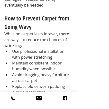
eventually be needed.
How to Prevent Carpet from 
Going Wavy
While no carpet lasts forever, there 
are ways to reduce the chances of 
wrinkling:
Use professional installation 
with power stretching
Maintain consistent indoor 
humidity when possible
Avoid dragging heavy furniture 
across carpet
Replace old or worn padding 
during installation
Schedule maintenance re-
stretching when needed