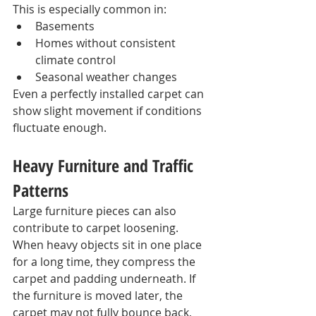
This is especially common in:
Basements
Homes without consistent 
climate control
Seasonal weather changes
Even a perfectly installed carpet can 
show slight movement if conditions 
fluctuate enough.
Heavy Furniture and Traffic 
Patterns
Large furniture pieces can also 
contribute to carpet loosening.
When heavy objects sit in one place 
for a long time, they compress the 
carpet and padding underneath. If 
the furniture is moved later, the 
carpet may not fully bounce back, 