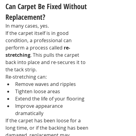
Can Carpet Be Fixed Without 
Replacement?
In many cases, yes.
If the carpet itself is in good 
condition, a professional can 
perform a process called 
re-
stretching
. This pulls the carpet 
back into place and re-secures it to 
the tack strip.
Re-stretching can:
Remove waves and ripples
Tighten loose areas
Extend the life of your flooring
Improve appearance 
dramatically
If the carpet has been loose for a 
long time, or if the backing has been 
damaged, replacement may 