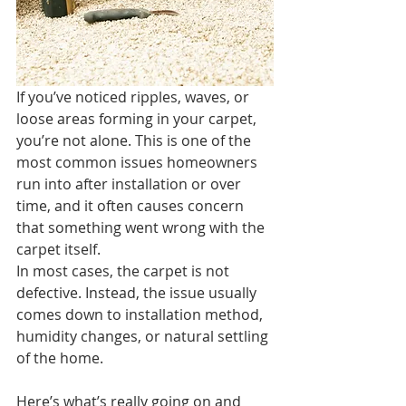
If you’ve noticed ripples, waves, or 
loose areas forming in your carpet, 
you’re not alone. This is one of the 
most common issues homeowners 
run into after installation or over 
time, and it often causes concern 
that something went wrong with the 
carpet itself.
In most cases, the carpet is not 
defective. Instead, the issue usually 
comes down to installation method, 
humidity changes, or natural settling 
of the home.
Here’s what’s really going on and 