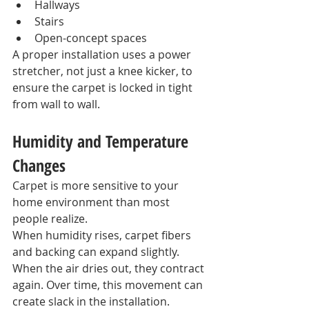
Hallways
Stairs
Open-concept spaces
A proper installation uses a power 
stretcher, not just a knee kicker, to 
ensure the carpet is locked in tight 
from wall to wall.
Humidity and Temperature 
Changes
Carpet is more sensitive to your 
home environment than most 
people realize.
When humidity rises, carpet fibers 
and backing can expand slightly. 
When the air dries out, they contract 
again. Over time, this movement can 
create slack in the installation.