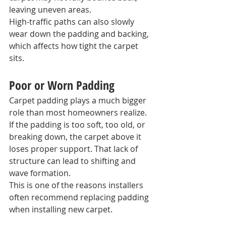
leaving uneven areas.
High-traffic paths can also slowly 
wear down the padding and backing, 
which affects how tight the carpet 
sits.
Poor or Worn Padding
Carpet padding plays a much bigger 
role than most homeowners realize.
If the padding is too soft, too old, or 
breaking down, the carpet above it 
loses proper support. That lack of 
structure can lead to shifting and 
wave formation.
This is one of the reasons installers 
often recommend replacing padding 
when installing new carpet.