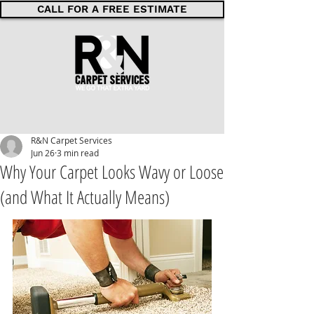
CALL FOR A FREE ESTIMATE
Newtown • Yardley • Richboro • Southampton
Bucks County, Montgomery County & Surrounding Areas
R&N Carpet Services
Jun 26
3 min read
Why Your Carpet Looks Wavy or Loose
(and What It Actually Means)