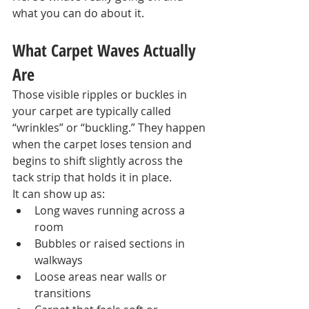
what you can do about it.
What Carpet Waves Actually 
Are
Those visible ripples or buckles in 
your carpet are typically called 
“wrinkles” or “buckling.” They happen 
when the carpet loses tension and 
begins to shift slightly across the 
tack strip that holds it in place.
It can show up as:
Long waves running across a 
room
Bubbles or raised sections in 
walkways
Loose areas near walls or 
transitions