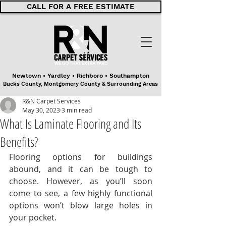
CALL FOR A FREE ESTIMATE
Newtown • Yardley • Richboro • Southampton
Bucks County, Montgomery County & Surrounding Areas
R&N Carpet Services
May 30, 2023
3 min read
What Is Laminate Flooring and Its
Benefits?
Flooring options for buildings 
abound, and it can be tough to 
choose. However, as you’ll soon 
come to see, a few highly functional 
options won’t blow large holes in 
your pocket.