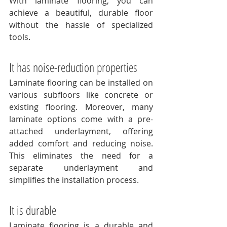
With laminate flooring, you can 
achieve a beautiful, durable floor 
without the hassle of specialized 
tools.
It has noise-reduction properties
Laminate flooring can be installed on 
various subfloors like concrete or 
existing flooring. Moreover, many 
laminate options come with a pre-
attached underlayment, offering 
added comfort and reducing noise. 
This eliminates the need for a 
separate underlayment and 
simplifies the installation process.
It is durable
Laminate flooring is a durable and 