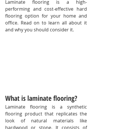
Laminate flooring is a high-
performing and cost-effective hard 
flooring option for your home and 
office. Read on to learn all about it 
and why you should consider it. 
What is laminate flooring?
Laminate flooring is a synthetic 
flooring product that replicates the 
look of natural materials like 
hardwood or stone. It consists of 