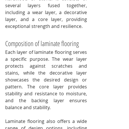
several layers fused together, 
including a wear layer, a decorative 
layer, and a core layer, providing 
exceptional strength and resilience.
Composition of laminate flooring
Each layer of laminate flooring serves 
a specific purpose. The wear layer 
protects against scratches and 
stains, while the decorative layer 
showcases the desired design or 
pattern. The core layer provides 
stability and resistance to moisture, 
and the backing layer ensures 
balance and stability.
Laminate flooring also offers a wide 
range of design options, including 