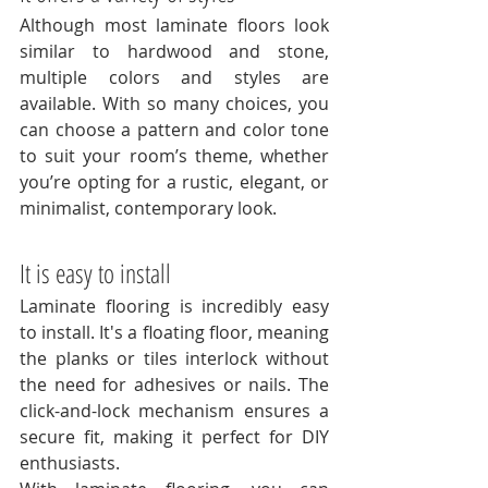
Although most laminate floors look 
similar to hardwood and stone, 
multiple colors and styles are 
available. With so many choices, you 
can choose a pattern and color tone 
to suit your room’s theme, whether 
you’re opting for a rustic, elegant, or 
minimalist, contemporary look. 
It is easy to install
Laminate flooring is incredibly easy 
to install. It's a floating floor, meaning 
the planks or tiles interlock without 
the need for adhesives or nails. The 
click-and-lock mechanism ensures a 
secure fit, making it perfect for DIY 
enthusiasts. 