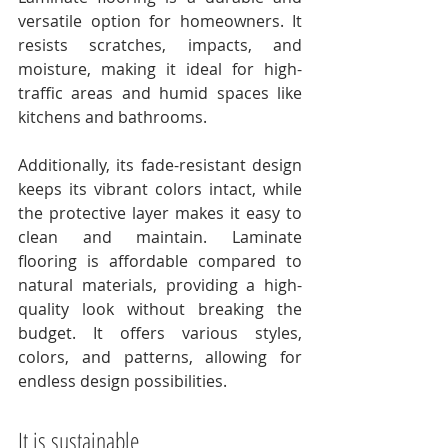
versatile option for homeowners. It 
resists scratches, impacts, and 
moisture, making it ideal for high-
traffic areas and humid spaces like 
kitchens and bathrooms. 
Additionally, its fade-resistant design 
keeps its vibrant colors intact, while 
the protective layer makes it easy to 
clean and maintain. Laminate 
flooring is affordable compared to 
natural materials, providing a high-
quality look without breaking the 
budget. It offers various styles, 
colors, and patterns, allowing for 
endless design possibilities. 
It is sustainable