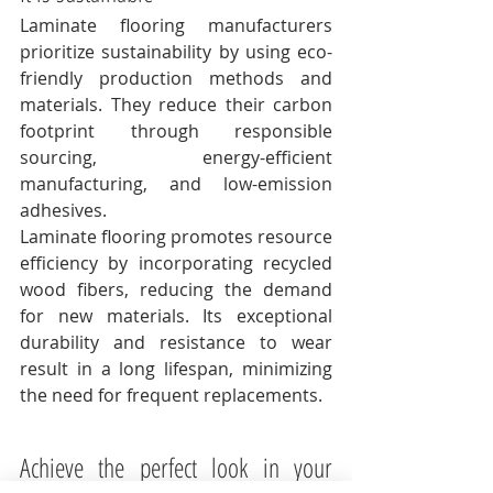
Laminate flooring manufacturers 
prioritize sustainability by using eco-
friendly production methods and 
materials. They reduce their carbon 
footprint through responsible 
sourcing, energy-efficient 
manufacturing, and low-emission 
adhesives. 
Laminate flooring promotes resource 
efficiency by incorporating recycled 
wood fibers, reducing the demand 
for new materials. Its exceptional 
durability and resistance to wear 
result in a long lifespan, minimizing 
the need for frequent replacements. 
Achieve the perfect look in your 