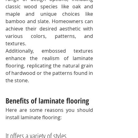
classic wood species like oak and 
maple and unique choices like 
bamboo and slate. Homeowners can 
achieve their desired aesthetic with 
various colors, patterns, and 
textures. 
Additionally, embossed textures 
enhance the realism of laminate 
flooring, replicating the natural grain 
of hardwood or the patterns found in 
the stone. 
Benefits of laminate flooring
Here are some reasons you should 
install laminate flooring:
It offers a variety of styles