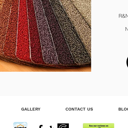
R&N
N
GALLERY
CONTACT US
BLO