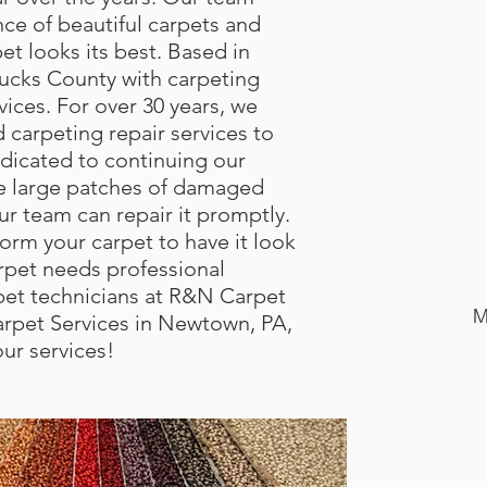
ce of beautiful carpets and
et looks its best. Based in
ucks County with carpeting
rvices. For over 30 years, we
carpeting repair services to
dicated to continuing our
e large patches of damaged
ur team can repair it promptly.
orm your carpet to have it look
pet needs professional
arpet technicians at R&N Carpet
M
rpet Services in Newtown, PA,
our services!