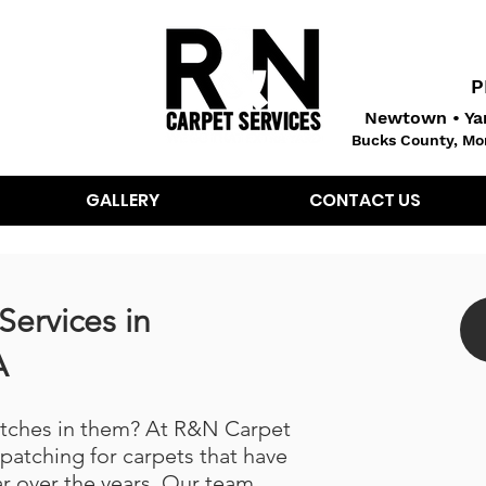
P
Newtown • Yar
Bucks County, Mo
GALLERY
CONTACT US
Services in
A
atches in them? At R&N Carpet
 patching for carpets that have
r over the years. Our team