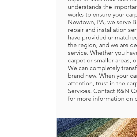
understands the importan
works to ensure your carp
Newtown, PA, we serve B
repair and installation se
have provided unmatched 
the region, and we are de
service. Whether you hav
carpet or smaller areas, o
We can completely transf
brand new. When your car
attention, trust in the c
Services. Contact R&N Ca
for more information on 