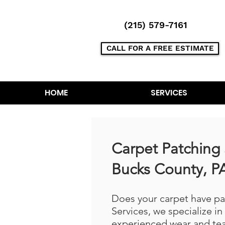
(215) 579-7161
CALL FOR A FREE ESTIMATE
HOME
SERVICES
Carpet Patching 
Bucks County, P
Does your carpet have p
Services, we specialize in
experienced wear and tea