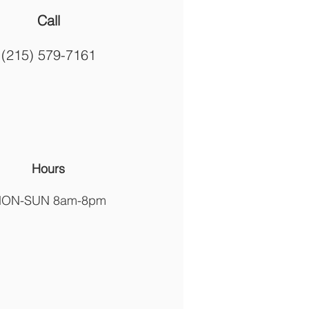
Call
(215) 579-7161
Hours
ON-SUN 8am-8pm