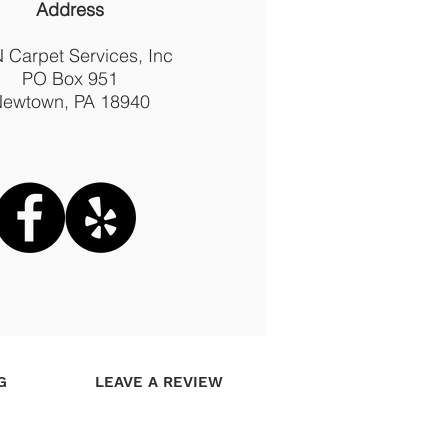
Address
 Carpet Services, Inc
PO Box 951
ewtown, PA 18940
G
LEAVE A REVIEW