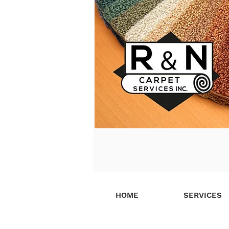
HOME
SERVICES