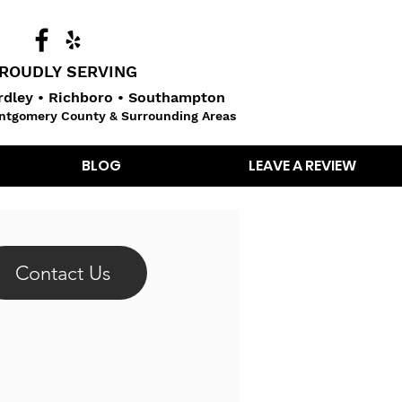
ROUDLY SERVING
dley • Richboro • Southampton
ntgomery County & Surrounding Areas
BLOG
LEAVE A REVIEW
Contact Us